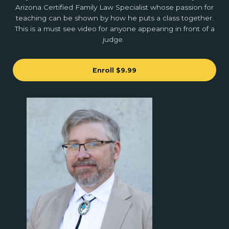
Arizona Certified Family Law Specialist whose passion for
teaching can be shown by how he puts a class together.
This is a must see video for anyone appearing in front of a
judge.
Enroll
$9.99