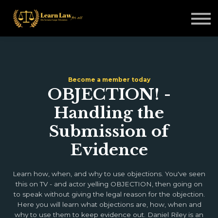
Non-Legal Professionals
Courses
Blogs
Sign in
Become a member today
OBJECTION! -
Handling the
Submission of
Evidence
Learn how, when, and why to use objections. You've seen
this on TV - and actor yelling OBJECTION, then going on
to speak without giving the legal reason for the objection.
Here you will learn what objections are, how, when and
why to use them to keep evidence out. Daniel Riley is an