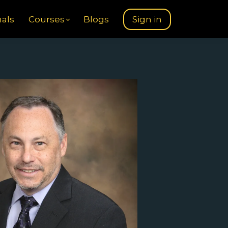
nals
Courses
Blogs
Sign in