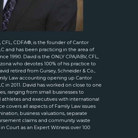
, CFL, CDFA​®, is the founder of Cantor
C and has been practicing in the area of
nce 1990. David is the ONLY CPA/ABV, CFL,
izona who devotes 100% of his practice to
vid retired from Gursey, Schneider & Co.,
mily Law accounting opening up Cantor
C in 2011. David has worked on close to one
s, ranging from small businesses to
l athletes and executives with international
e covers all aspects of Family Law issues
ination, business valuations, separate
bursement claims and community waste
ed in Court as an Expert Witness over 100