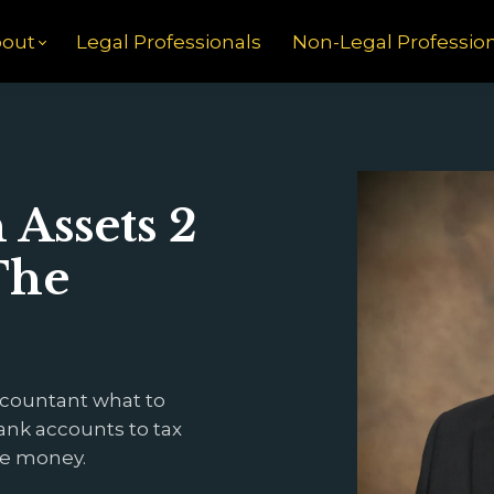
out
Legal Professionals
Non-Legal Professio
Assets 2
The
ccountant what to
ank accounts to tax
he money.