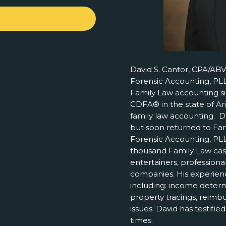
David S. Cantor, CPA/ABV
Forensic Accounting, PLL
Family Law accounting si
CDFA® in the state of Ar
family law accounting. Da
but soon returned to Fa
Forensic Accounting, PLL
thousand Family Law case
entertainers, professiona
companies. His experienc
including: income determ
property tracings, reim
issues. David has testifi
times.