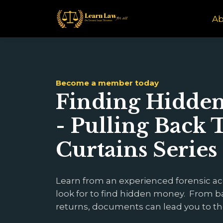
Ab
Become a member today
Finding Hidden 
- Pulling Back 
Curtains Series
Learn from an experienced forensic a
look for to find hidden money. From b
returns, documents can lead you to t