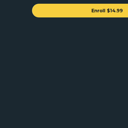
Enroll
$14.99