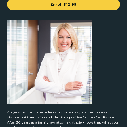
Enroll
$12.99
Angie is inspired to help clients not only navigate the process of
divorce, but to envision and plan for a positive future after divorce.
After 30 years as a family law attorney, Angie knows that what you