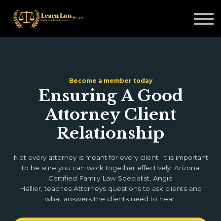
Non-Legal Professionals
Courses
Blogs
Sign in
Become a member today
Ensuring A Good
Attorney Client
Relationship
Not every attorney is meant for every client. It is important
to be sure you can work together effectively. Arizona
Certified Family Law Specialist, Angie
Hallier, teaches Attorneys questions to ask clients and
what answers the clients need to hear.