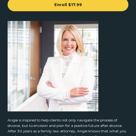
Enroll
$17.99
Angie is inspired to help clients not only navigate the process of
divorce, but to envision and plan for a positive future after divorce.
After 30 years as a family law attorney, Angie knows that what you