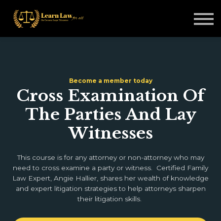
Non-Legal Professionals
Courses
Blogs
Sign in
Become a member today
Cross Examination Of
The Parties And Lay
Witnesses
This course is for any attorney or non-attorney who may
need to cross examine a party or witness. Certified Family
Law Expert, Angie Hallier, shares her wealth of knowledge
and expert litigation strategies to help attorneys sharpen
their litigation skills.